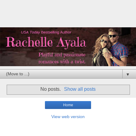
▼
No posts.
Show all posts
Home
View web version