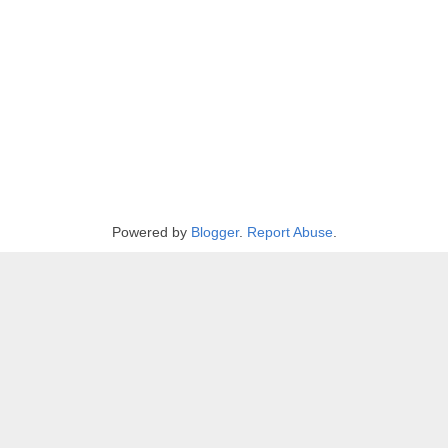
Powered by
Blogger
.
Report Abuse
.